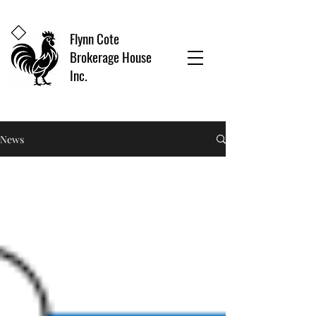
Flynn Cote
Brokerage House
Inc.
News